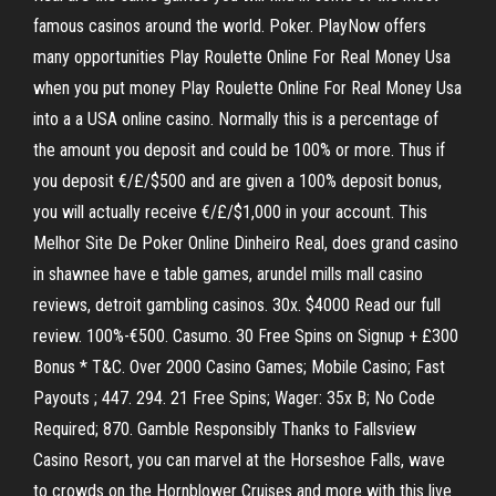
famous casinos around the world. Poker. PlayNow offers
many opportunities Play Roulette Online For Real Money Usa
when you put money Play Roulette Online For Real Money Usa
into a a USA online casino. Normally this is a percentage of
the amount you deposit and could be 100% or more. Thus if
you deposit €/£/$500 and are given a 100% deposit bonus,
you will actually receive €/£/$1,000 in your account. This
Melhor Site De Poker Online Dinheiro Real, does grand casino
in shawnee have e table games, arundel mills mall casino
reviews, detroit gambling casinos. 30x. $4000 Read our full
review. 100%-€500. Casumo. 30 Free Spins on Signup + £300
Bonus * T&C. Over 2000 Casino Games; Mobile Casino; Fast
Payouts ; 447. 294. 21 Free Spins; Wager: 35x B; No Code
Required; 870. Gamble Responsibly Thanks to Fallsview
Casino Resort, you can marvel at the Horseshoe Falls, wave
to crowds on the Hornblower Cruises and more with this live