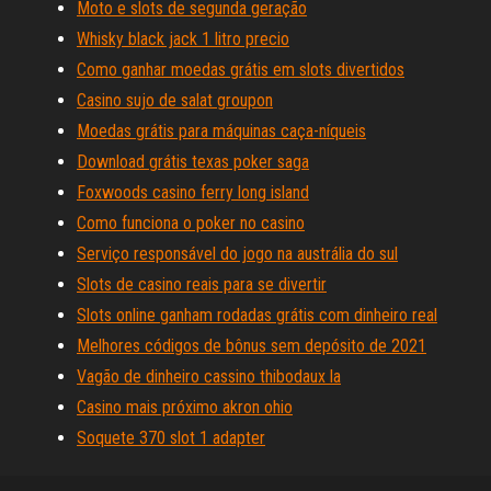
Moto e slots de segunda geração
Whisky black jack 1 litro precio
Como ganhar moedas grátis em slots divertidos
Casino sujo de salat groupon
Moedas grátis para máquinas caça-níqueis
Download grátis texas poker saga
Foxwoods casino ferry long island
Como funciona o poker no casino
Serviço responsável do jogo na austrália do sul
Slots de casino reais para se divertir
Slots online ganham rodadas grátis com dinheiro real
Melhores códigos de bônus sem depósito de 2021
Vagão de dinheiro cassino thibodaux la
Casino mais próximo akron ohio
Soquete 370 slot 1 adapter