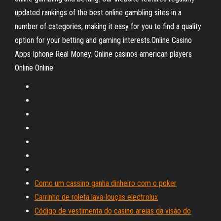
updated rankings of the best online gambling sites in a
number of categories, making it easy for you to find a quality
option for your betting and gaming interests.Online Casino
Apps Iphone Real Money. Online casinos american players
Online Online
Como um cassino ganha dinheiro com o poker
Carrinho de roleta lava-louças electrolux
Código de vestimenta do casino areias da visão do