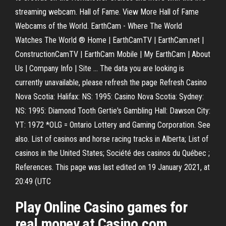
streaming webcam. Hall of Fame. View More Hall of Fame
Webcams of the World. EarthCam - Where The World
Watches The World ® Home | EarthCamTV | EarthCam.net |
ConstructionCamTV | EarthCam Mobile | My EarthCam | About
Us | Company Info | Site … The data you are looking is
currently unavailable, please refresh the page Refresh Casino
Nova Scotia: Halifax: NS: 1995: Casino Nova Scotia: Sydney:
NS: 1995: Diamond Tooth Gertie's Gambling Hall: Dawson City:
YT: 1972 *OLG = Ontario Lottery and Gaming Corporation. See
also. List of casinos and horse racing tracks in Alberta; List of
casinos in the United States; Société des casinos du Québec ;
References. This page was last edited on 19 January 2021, at
20:49 (UTC
Play Online Casino games for
real money at Casino.com