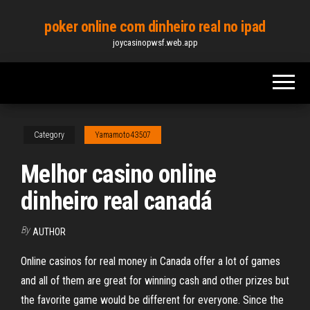
Skip
poker online com dinheiro real no ipad
to
joycasinopwsf.web.app
the
content
Category
Yamamoto43507
Melhor casino online
dinheiro real canadá
By
AUTHOR
Online casinos for real money in Canada offer a lot of games
and all of them are great for winning cash and other prizes but
the favorite game would be different for everyone. Since the