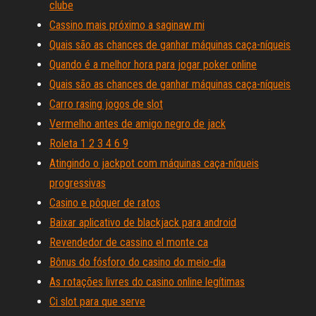
clube
Cassino mais próximo a saginaw mi
Quais são as chances de ganhar máquinas caça-níqueis
Quando é a melhor hora para jogar poker online
Quais são as chances de ganhar máquinas caça-níqueis
Carro rasing jogos de slot
Vermelho antes de amigo negro de jack
Roleta 1 2 3 4 6 9
Atingindo o jackpot com máquinas caça-níqueis
progressivas
Casino e pôquer de ratos
Baixar aplicativo de blackjack para android
Revendedor de cassino el monte ca
Bônus do fósforo do casino do meio-dia
As rotações livres do casino online legítimas
Ci slot para que serve