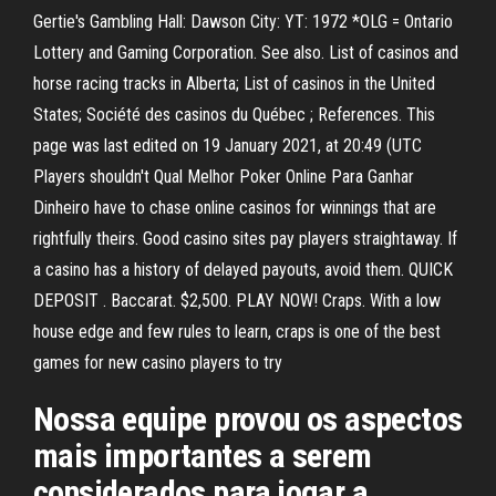
Gertie's Gambling Hall: Dawson City: YT: 1972 *OLG = Ontario
Lottery and Gaming Corporation. See also. List of casinos and
horse racing tracks in Alberta; List of casinos in the United
States; Société des casinos du Québec ; References. This
page was last edited on 19 January 2021, at 20:49 (UTC
Players shouldn't Qual Melhor Poker Online Para Ganhar
Dinheiro have to chase online casinos for winnings that are
rightfully theirs. Good casino sites pay players straightaway. If
a casino has a history of delayed payouts, avoid them. QUICK
DEPOSIT . Baccarat. $2,500. PLAY NOW! Craps. With a low
house edge and few rules to learn, craps is one of the best
games for new casino players to try
Nossa equipe provou os aspectos
mais importantes a serem
considerados para jogar a