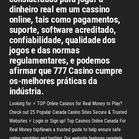
dinheiro real em um cassino
online, tais como pagamentos,
suporte, software acreditado,
confiabilidade, qualidade dos
jogos e das normas
regulamentares, e podemos
afirmar que 777 Casino cumpre
os-melhores práticas da
indústria.
Looking for ⚡ TOP Online Casinos for Real Money to Play?
Check out 25 Popular Canada Casino Sites Secure & Trusted
Websites ⚡ Login or Sign up! Top Casinos Online Canada For
Real Money topNewis a trusted guide to help ensure safe
online gambling and betting. Our website features regularly