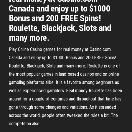
Canada and enjoy up to $1000
Bonus and 200 FREE Spins!
Roulette, Blackjack, Slots and
many more.
Play Online Casino games for real money at Casino.com
Canada and enjoy up to $1000 Bonus and 200 FREE Spins!
Roulette, Blackjack, Slots and many more. Roulette is one of
the most popular games in land-based casinos and on online
gambling platforms alike. It is a favorite among beginners as
well as experienced gamblers. Real money Roulette has been
around for a couple of centuries and throughout that time has
gone through some changes and variations. As it spreaded
across the world, people often tweaked the rules a bit. The
competition also