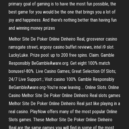
primary goal of gaming is to have the most fun possible, the
best game for you would be the one that brings you a lot of
joy and happiness. And there’s nothing better than having fun
and winning money prizes
Melhor Site De Poker Online Dinheiro Real, grosvenor casino
ramsgate street, argosy casino buffet reviews, intel i9 slot.
LuckyLuke. Prize pool: up to 200 free spins. Claim. Gamble
Responsibly BeGambleAware.org. Get eight 100% match
bonuses!-80%. Live Casino Games; Great Selection Of Slots;
24/7 Live Support ; Visit casino 100%. Gamble Responsibly
BeGambleAware.org-You're now leaving … Online Slots. Online
Casino Melhor Site De Poker Online Dinheiro Real slots games
Melhor Site De Poker Online Dinheiro Real just like playing in a
real casino. PlayNow offers many of the most popular Online
Slots games. These Melhor Site De Poker Online Dinheiro
Real are the same games you will find in some of the most