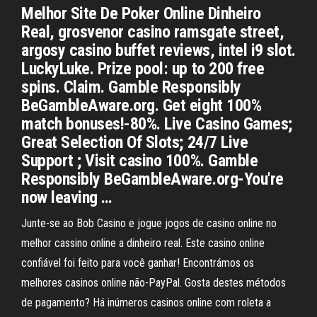
Melhor Site De Poker Online Dinheiro
Real, grosvenor casino ramsgate street,
argosy casino buffet reviews, intel i9 slot.
LuckyLuke. Prize pool: up to 200 free
spins. Claim. Gamble Responsibly
BeGambleAware.org. Get eight 100%
match bonuses!-80%. Live Casino Games;
Great Selection Of Slots; 24/7 Live
Support ; Visit casino 100%. Gamble
Responsibly BeGambleAware.org-You're
now leaving …
Junte-se ao Bob Casino e jogue jogos de casino online no
melhor cassino online a dinheiro real. Este casino online
confiável foi feito para você ganhar! Encontrámos os
melhores casinos online não-PayPal. Gosta destes métodos
de pagamento? Há inúmeros casinos online com roleta a