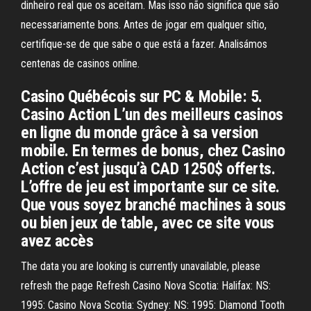
dinheiro real que os aceitam. Mas isso não significa que são
necessariamente bons. Antes de jogar em qualquer sítio,
certifique-se de que sabe o que está a fazer. Analisámos
centenas de casinos online.
Casino Québécois sur PC & Mobile: 5.
Casino Action L’un des meilleurs casinos
en ligne du monde grâce à sa version
mobile. En termes de bonus, chez Casino
Action c’est jusqu’à CAD 1250$ offerts.
L’offre de jeu est importante sur ce site.
Que vous soyez branché machines à sous
ou bien jeux de table, avec ce site vous
avez accès
The data you are looking is currently unavailable, please
refresh the page Refresh Casino Nova Scotia: Halifax: NS:
1995: Casino Nova Scotia: Sydney: NS: 1995: Diamond Tooth